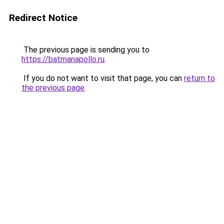
Redirect Notice
The previous page is sending you to
https://batmanapollo.ru
.
If you do not want to visit that page, you can
return to
the previous page
.