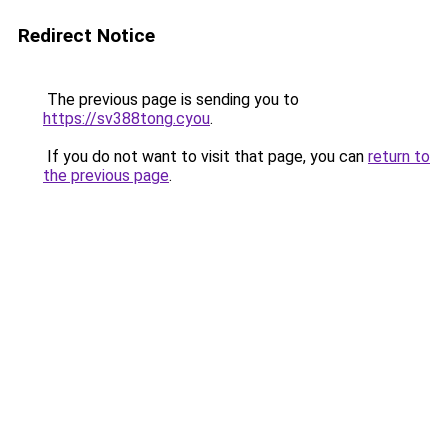
Redirect Notice
The previous page is sending you to
https://sv388tong.cyou
.
If you do not want to visit that page, you can
return to
the previous page
.