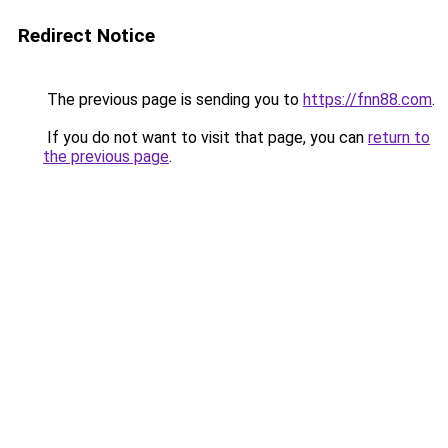
Redirect Notice
The previous page is sending you to
https://fnn88.com
.
If you do not want to visit that page, you can
return to
the previous page
.