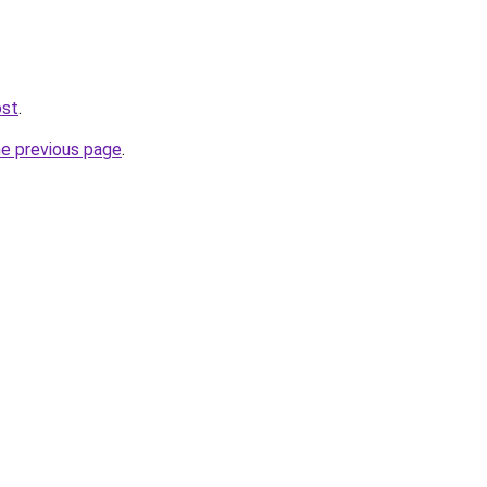
ost
.
he previous page
.