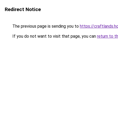
Redirect Notice
The previous page is sending you to
https://craftlands.h
If you do not want to visit that page, you can
return to t