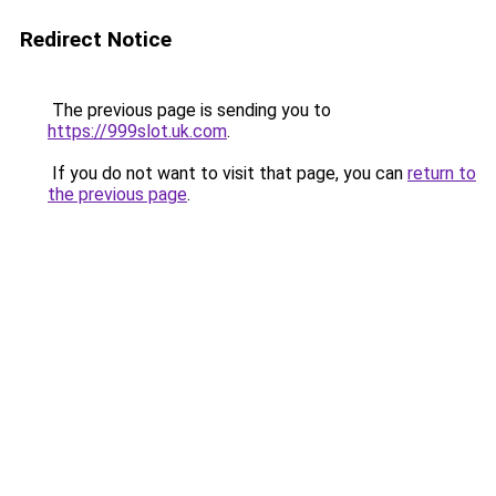
Redirect Notice
The previous page is sending you to
https://999slot.uk.com
.
If you do not want to visit that page, you can
return to
the previous page
.