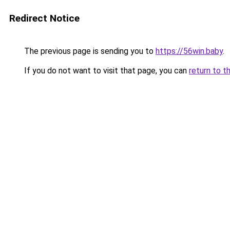
Redirect Notice
The previous page is sending you to
https://56win.baby
.
If you do not want to visit that page, you can
return to t