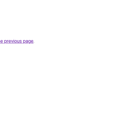
he previous page
.