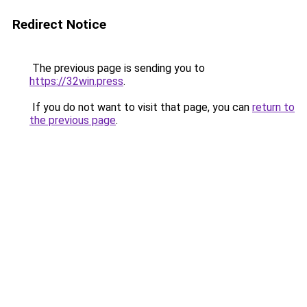
Redirect Notice
The previous page is sending you to
https://32win.press
.
If you do not want to visit that page, you can
return to
the previous page
.