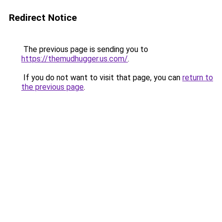
Redirect Notice
The previous page is sending you to
https://themudhugger.us.com/
.
If you do not want to visit that page, you can
return to
the previous page
.