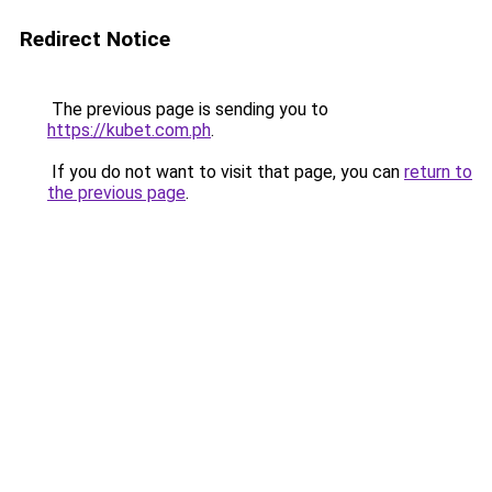
Redirect Notice
The previous page is sending you to
https://kubet.com.ph
.
If you do not want to visit that page, you can
return to
the previous page
.