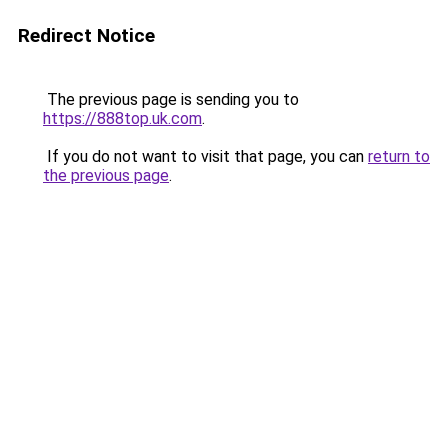
Redirect Notice
The previous page is sending you to
https://888top.uk.com
.
If you do not want to visit that page, you can
return to
the previous page
.