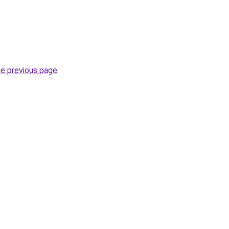
he previous page
.