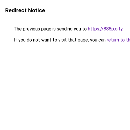
Redirect Notice
The previous page is sending you to
https://888p.city
.
If you do not want to visit that page, you can
return to t