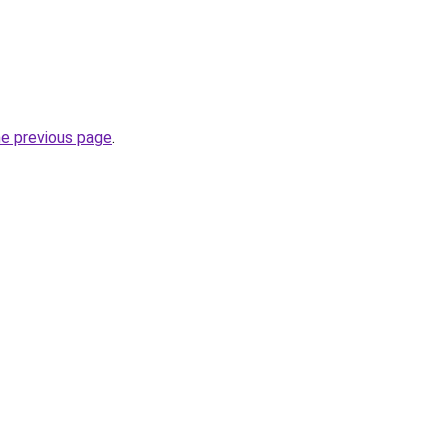
he previous page
.