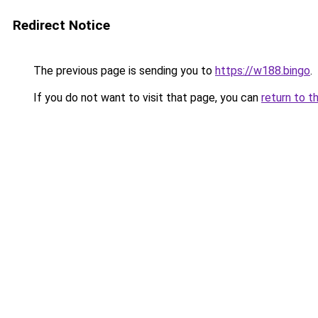
Redirect Notice
The previous page is sending you to
https://w188.bingo
.
If you do not want to visit that page, you can
return to t