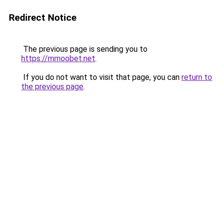
Redirect Notice
The previous page is sending you to
https://mmoobet.net
.
If you do not want to visit that page, you can
return to
the previous page
.