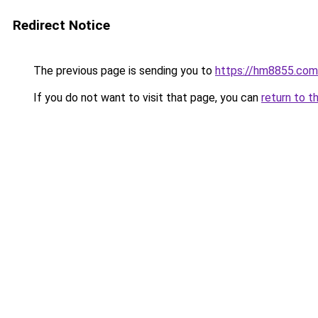
Redirect Notice
The previous page is sending you to
https://hm8855.com
If you do not want to visit that page, you can
return to t