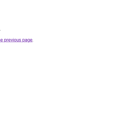
.
he previous page
.