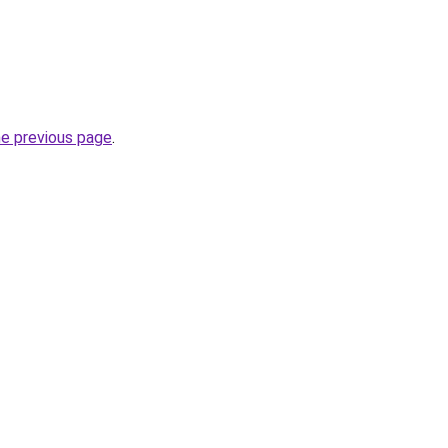
he previous page
.