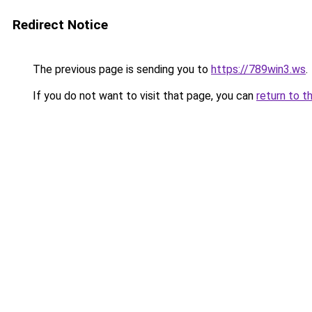
Redirect Notice
The previous page is sending you to
https://789win3.ws
.
If you do not want to visit that page, you can
return to t