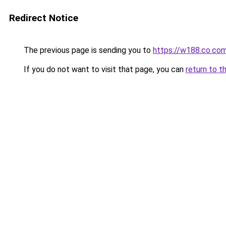
Redirect Notice
The previous page is sending you to
https://w188.co.co
If you do not want to visit that page, you can
return to t