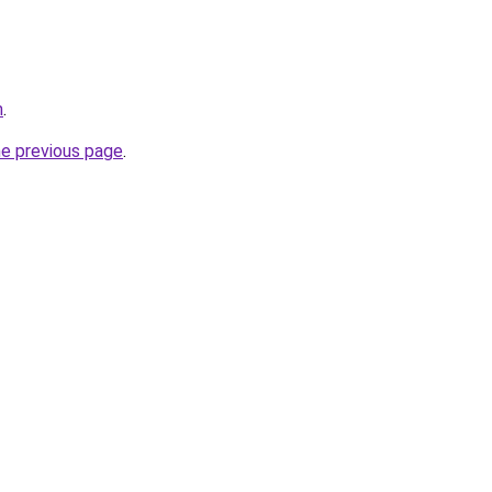
m
.
he previous page
.