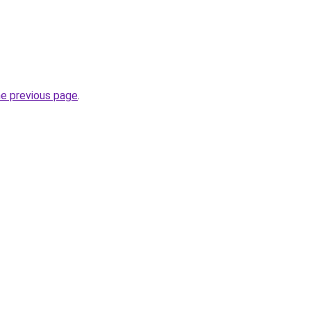
he previous page
.