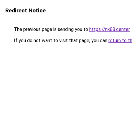
Redirect Notice
The previous page is sending you to
https://nk88.center
.
If you do not want to visit that page, you can
return to t