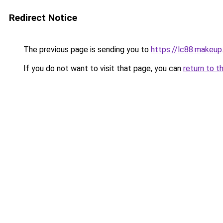
Redirect Notice
The previous page is sending you to
https://lc88.makeup
If you do not want to visit that page, you can
return to t