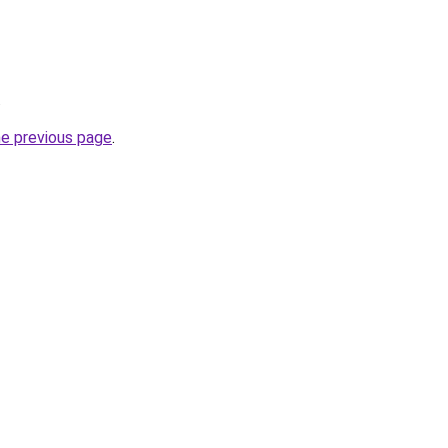
.
he previous page
.