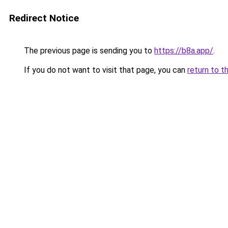
Redirect Notice
The previous page is sending you to
https://b8a.app/
.
If you do not want to visit that page, you can
return to t