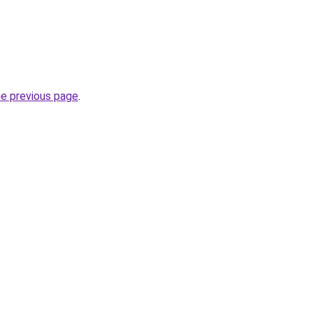
he previous page
.