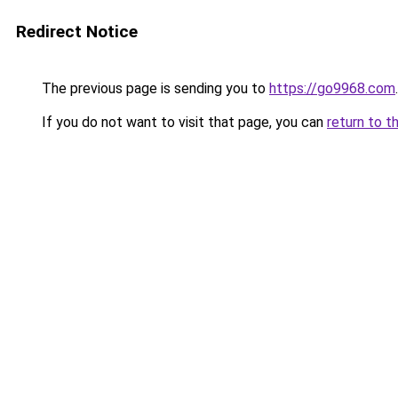
Redirect Notice
The previous page is sending you to
https://go9968.com
.
If you do not want to visit that page, you can
return to t