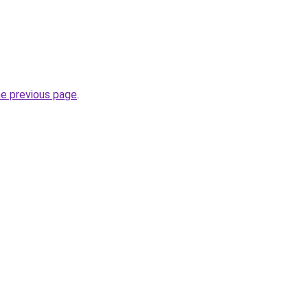
he previous page
.