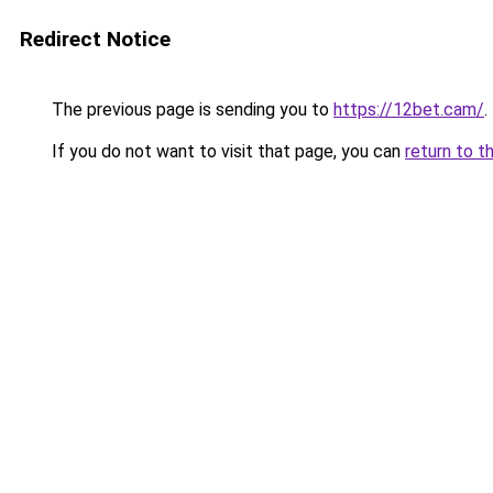
Redirect Notice
The previous page is sending you to
https://12bet.cam/
.
If you do not want to visit that page, you can
return to t