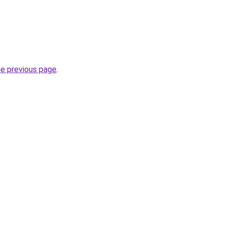
he previous page
.