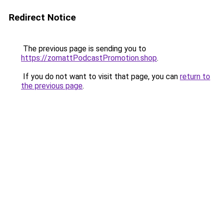
Redirect Notice
The previous page is sending you to
https://zomattPodcastPromotion.shop
.
If you do not want to visit that page, you can
return to
the previous page
.