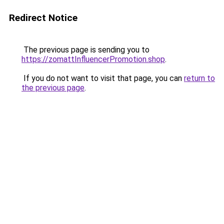
Redirect Notice
The previous page is sending you to
https://zomattInfluencerPromotion.shop
.
If you do not want to visit that page, you can
return to
the previous page
.