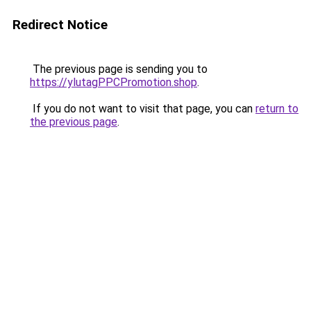
Redirect Notice
The previous page is sending you to
https://ylutagPPCPromotion.shop
.
If you do not want to visit that page, you can
return to
the previous page
.