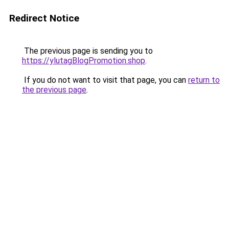
Redirect Notice
The previous page is sending you to
https://ylutagBlogPromotion.shop
.
If you do not want to visit that page, you can
return to
the previous page
.