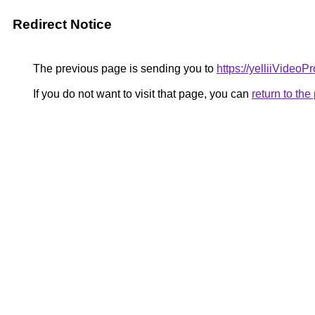
Redirect Notice
The previous page is sending you to
https://yelliiVideo
If you do not want to visit that page, you can
return to th