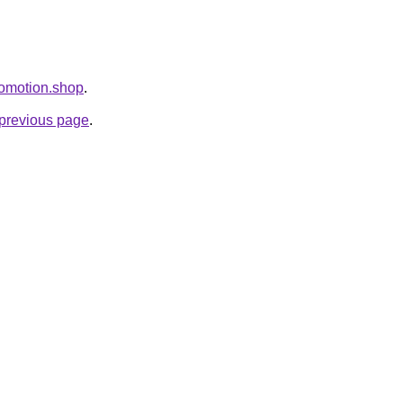
Promotion.shop
.
e previous page
.