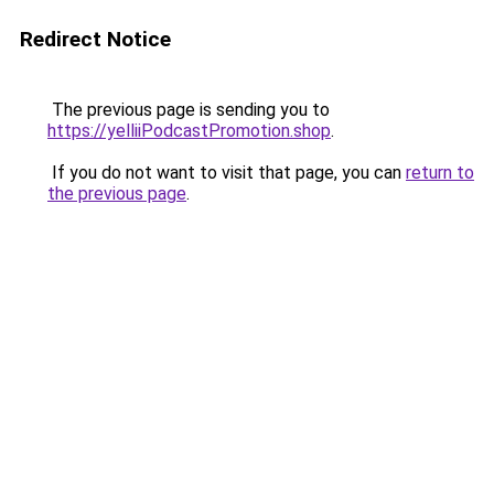
Redirect Notice
The previous page is sending you to
https://yelliiPodcastPromotion.shop
.
If you do not want to visit that page, you can
return to
the previous page
.