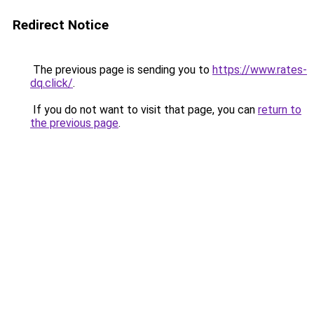
Redirect Notice
The previous page is sending you to
https://www.rates-
dq.click/
.
If you do not want to visit that page, you can
return to
the previous page
.