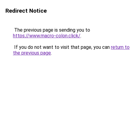
Redirect Notice
The previous page is sending you to
https://www.macro-colon.click/
.
If you do not want to visit that page, you can
return to
the previous page
.