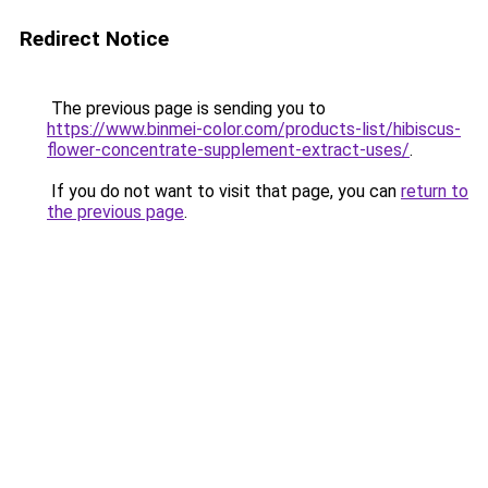
Redirect Notice
The previous page is sending you to
https://www.binmei-color.com/products-list/hibiscus-
flower-concentrate-supplement-extract-uses/
.
If you do not want to visit that page, you can
return to
the previous page
.