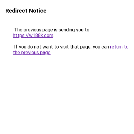
Redirect Notice
The previous page is sending you to
https://w188k.com
.
If you do not want to visit that page, you can
return to
the previous page
.