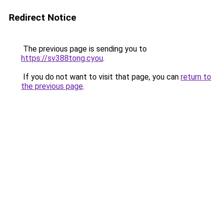
Redirect Notice
The previous page is sending you to
https://sv388tong.cyou
.
If you do not want to visit that page, you can
return to
the previous page
.