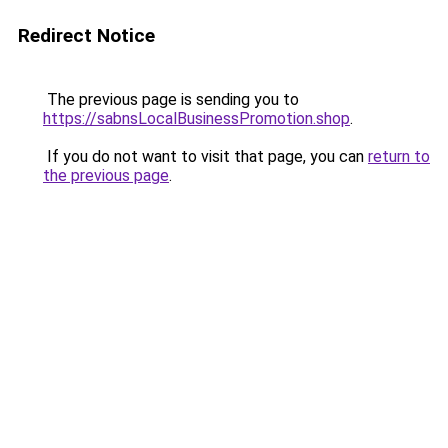
Redirect Notice
The previous page is sending you to
https://sabnsLocalBusinessPromotion.shop
.
If you do not want to visit that page, you can
return to
the previous page
.