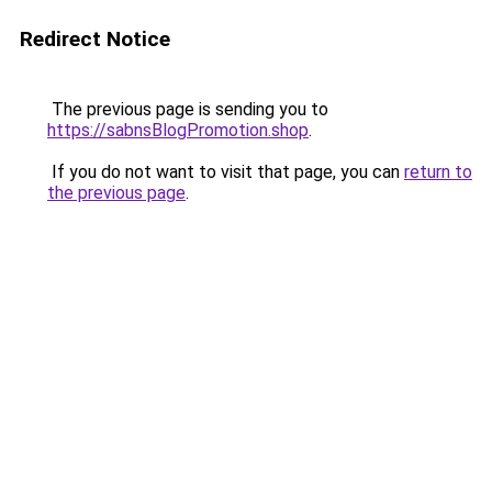
Redirect Notice
The previous page is sending you to
https://sabnsBlogPromotion.shop
.
If you do not want to visit that page, you can
return to
the previous page
.