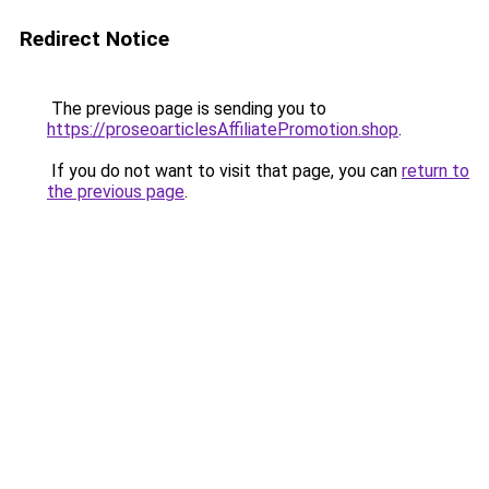
Redirect Notice
The previous page is sending you to
https://proseoarticlesAffiliatePromotion.shop
.
If you do not want to visit that page, you can
return to
the previous page
.