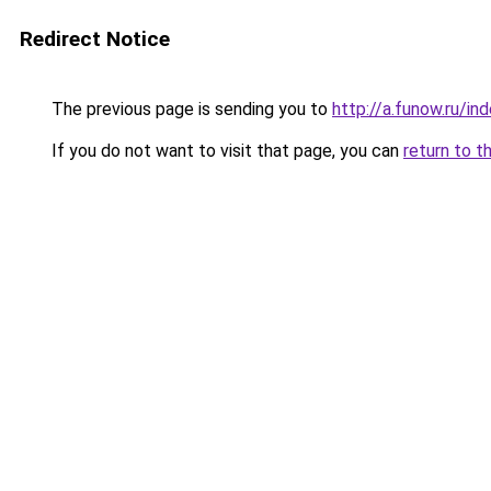
Redirect Notice
The previous page is sending you to
http://a.funow.ru/i
If you do not want to visit that page, you can
return to t