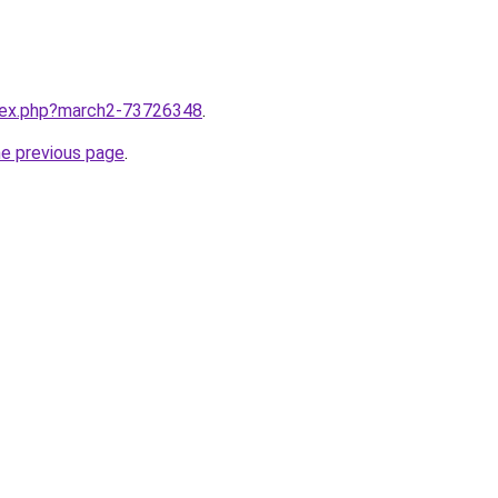
ndex.php?march2-73726348
.
he previous page
.