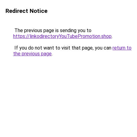
Redirect Notice
The previous page is sending you to
https://linkodirectoryYouTubePromotion.shop
.
If you do not want to visit that page, you can
return to
the previous page
.