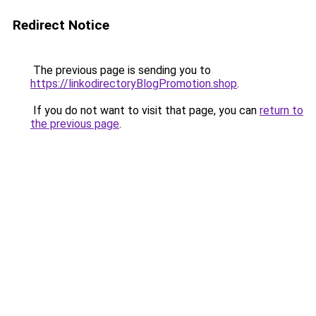
Redirect Notice
The previous page is sending you to
https://linkodirectoryBlogPromotion.shop
.
If you do not want to visit that page, you can
return to
the previous page
.