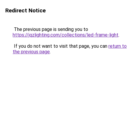
Redirect Notice
The previous page is sending you to
https://jqzlighting.com/collections/led-frame-light
.
If you do not want to visit that page, you can
return to
the previous page
.