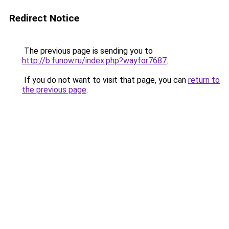
Redirect Notice
The previous page is sending you to
http://b.funow.ru/index.php?wayfor7687
.
If you do not want to visit that page, you can
return to
the previous page
.