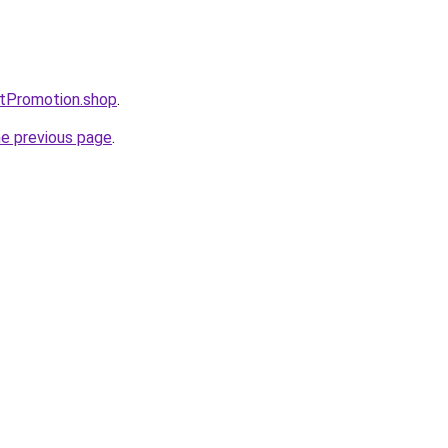
ntPromotion.shop
.
he previous page
.