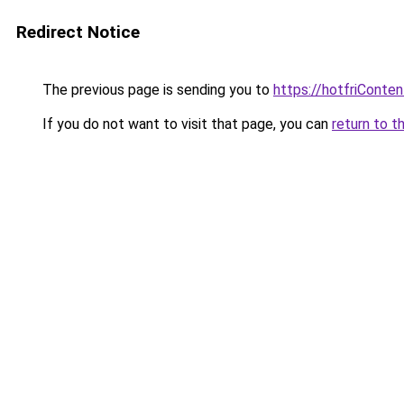
Redirect Notice
The previous page is sending you to
https://hotfriConte
If you do not want to visit that page, you can
return to t