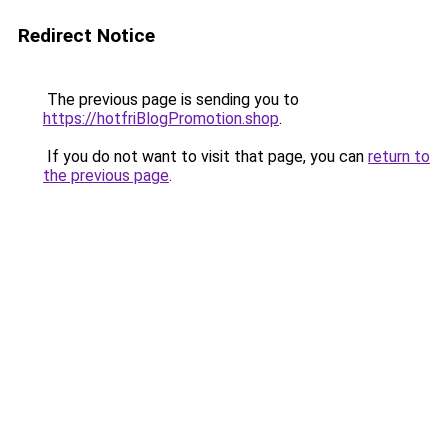
Redirect Notice
The previous page is sending you to
https://hotfriBlogPromotion.shop
.
If you do not want to visit that page, you can
return to
the previous page
.