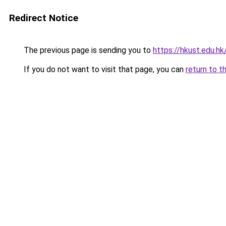
Redirect Notice
The previous page is sending you to
https://hkust.edu.h
If you do not want to visit that page, you can
return to t