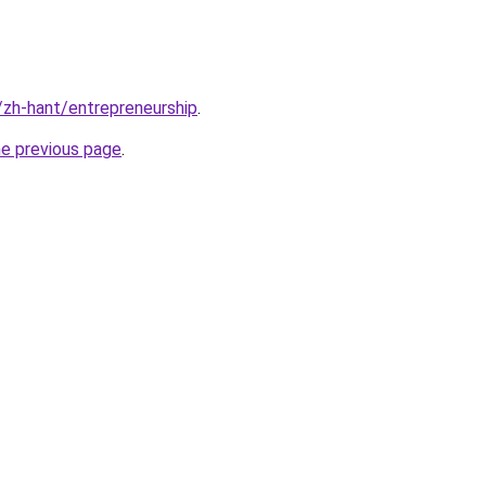
k/zh-hant/entrepreneurship
.
he previous page
.