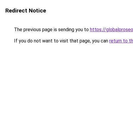
Redirect Notice
The previous page is sending you to
https://globalprose
If you do not want to visit that page, you can
return to t