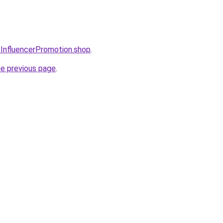
oInfluencerPromotion.shop
.
he previous page
.