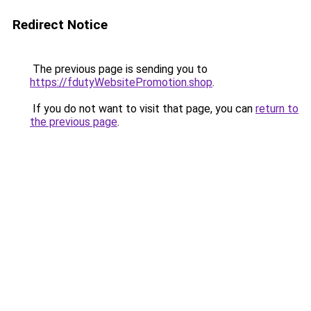
Redirect Notice
The previous page is sending you to
https://fdutyWebsitePromotion.shop
.
If you do not want to visit that page, you can
return to
the previous page
.