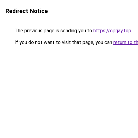
Redirect Notice
The previous page is sending you to
https://cprjay.top
.
If you do not want to visit that page, you can
return to t