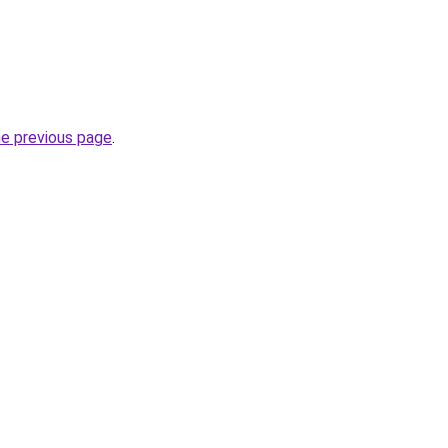
he previous page
.