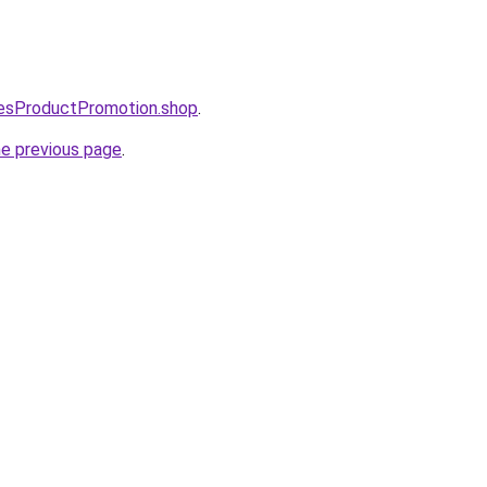
lesProductPromotion.shop
.
he previous page
.