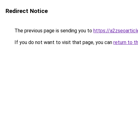
Redirect Notice
The previous page is sending you to
https://a2zseoartic
If you do not want to visit that page, you can
return to t