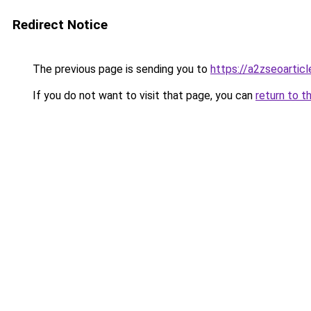
Redirect Notice
The previous page is sending you to
https://a2zseoartic
If you do not want to visit that page, you can
return to t