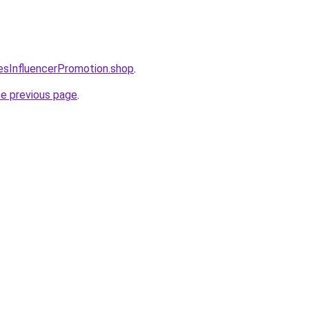
lesInfluencerPromotion.shop
.
he previous page
.