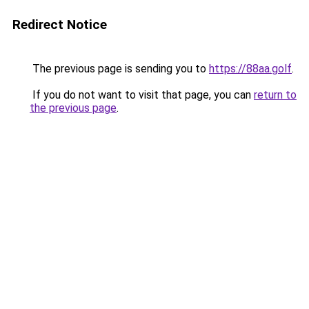
Redirect Notice
The previous page is sending you to
https://88aa.golf
.
If you do not want to visit that page, you can
return to
the previous page
.