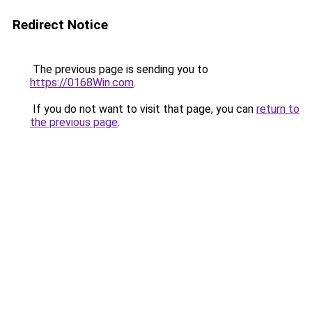
Redirect Notice
The previous page is sending you to
https://0168Win.com
.
If you do not want to visit that page, you can
return to
the previous page
.